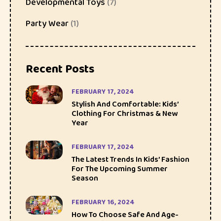
Developmental Toys
(7)
Party Wear
(1)
Recent Posts
FEBRUARY 17, 2024
Stylish And Comfortable: Kids’
Clothing For Christmas & New
Year
FEBRUARY 17, 2024
The Latest Trends In Kids’ Fashion
For The Upcoming Summer
Season
FEBRUARY 16, 2024
How To Choose Safe And Age-