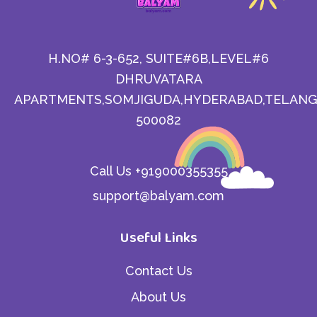
H.NO# 6-3-652, SUITE#6B,LEVEL#6
DHRUVATARA
APARTMENTS,SOMJIGUDA,HYDERABAD,TELANG
500082
Call Us +919000355355
support@balyam.com
Useful Links
Contact Us
About Us