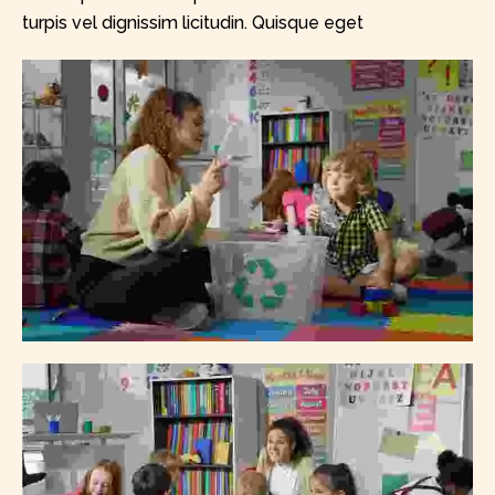
turpis vel dignissim licitudin. Quisque eget