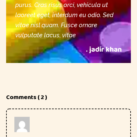
purus. Cras risus orci, vehicula ut
laoreet eget, interdum eu odio. Sed
vitae nisl quam. Fusce ornare
vulputate lacus, vitae
. jadir khan
Comments ( 2 )