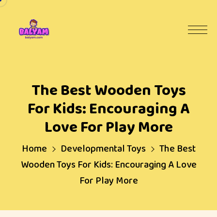
The Best Wooden Toys
For Kids: Encouraging A
Love For Play More
Home
Developmental Toys
The Best
Wooden Toys For Kids: Encouraging A Love
For Play More