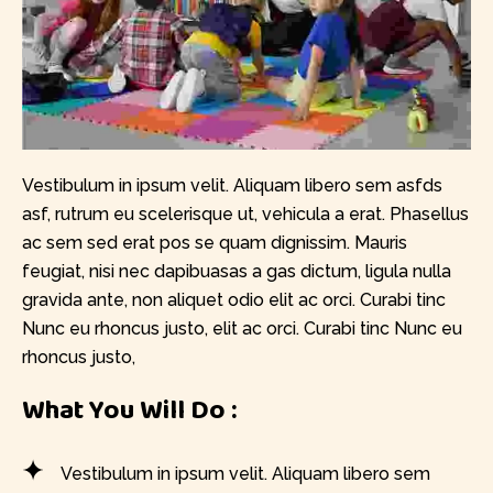
Vestibulum in ipsum velit. Aliquam libero sem asfds
asf, rutrum eu scelerisque ut, vehicula a erat. Phasellus
ac sem sed erat pos se quam dignissim. Mauris
feugiat, nisi nec dapibuasas a gas dictum, ligula nulla
gravida ante, non aliquet odio elit ac orci. Curabi tinc
Nunc eu rhoncus justo, elit ac orci. Curabi tinc Nunc eu
rhoncus justo,
What You Will Do :
Vestibulum in ipsum velit. Aliquam libero sem