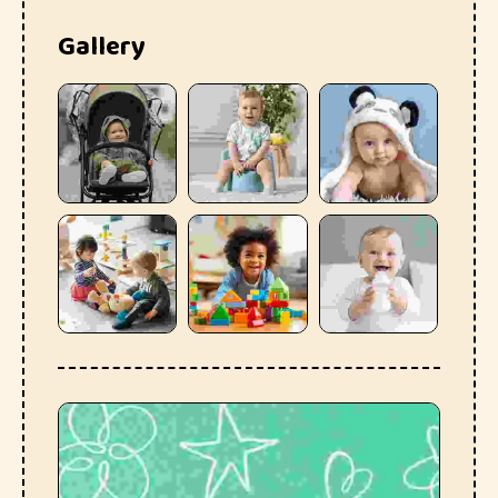
Gallery