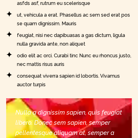
asfds asf, rutrum eu scelerisque
ut, vehicula a erat. Phasellus ac sem sed erat pos
se quam dignissim. Mauris
feugiat, nisi nec dapibuasas a gas dictum, ligula
nulla gravida ante, non aliquet
odio elit ac orci. Curabi tinc Nunc eu rhoncus justo,
nec mattis risus auris
consequat viverra sapien id lobortis. Vivamus
auctor turpis
Nulla a dignissim sapien, quis feugiat
libero. Donec sem sapien, semper
pellentesque aliquam at, semper a