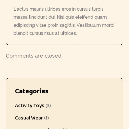
Lectus mauris ultrices eros in cursus turpis
massa tincidunt dui. Nisi quis eleifend quam
adipiscing vitae proin sagittis. Vestibulum morbi
blandit cursus risus at ultrices.
Comments are closed.
Categories
Activity Toys
(3)
Casual Wear
(1)