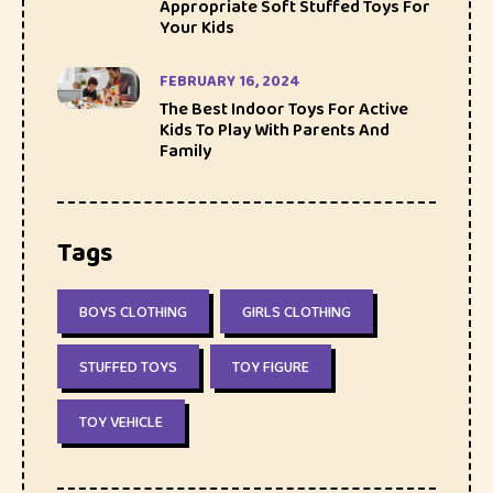
Appropriate Soft Stuffed Toys For
Your Kids
FEBRUARY 16, 2024
The Best Indoor Toys For Active
Kids To Play With Parents And
Family
Tags
BOYS CLOTHING
GIRLS CLOTHING
STUFFED TOYS
TOY FIGURE
TOY VEHICLE