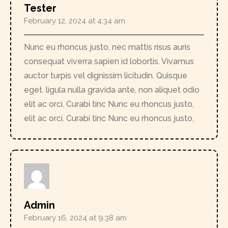
Tester
February 12, 2024 at 4:34 am
Nunc eu rhoncus justo, nec mattis risus auris
consequat viverra sapien id lobortis. Vivamus
auctor turpis vel dignissim licitudin. Quisque
eget. ligula nulla gravida ante, non aliquet odio
elit ac orci. Curabi tinc Nunc eu rhoncus justo,
elit ac orci. Curabi tinc Nunc eu rhoncus justo,
Admin
February 16, 2024 at 9:38 am