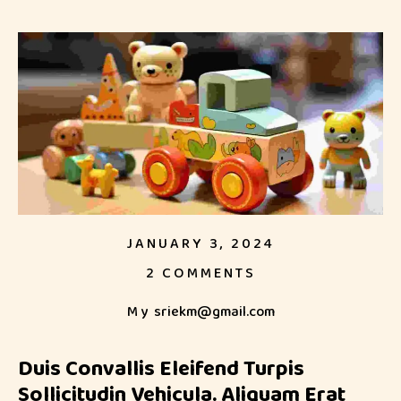
JANUARY 3, 2024
2 COMMENTS
My
sriekm@gmail.com
Duis Convallis Eleifend Turpis
Sollicitudin Vehicula. Aliquam Erat