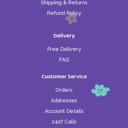
Shipping & Returns
Refund Policy
Delivery
Free Delivery
FAQ
Customer Service
Orders
Addresses
Account Details
24x7 Calls