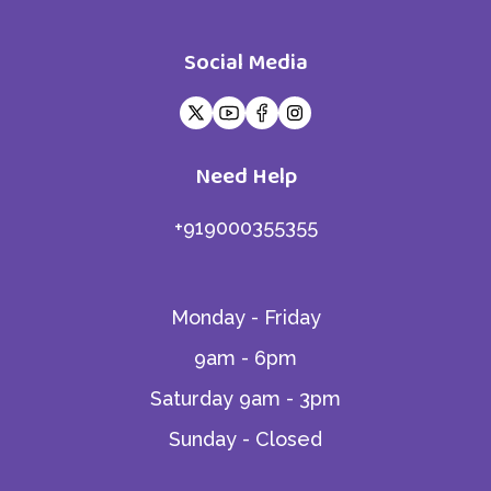
Social Media
Need Help
+919000355355
Monday - Friday
9am - 6pm
Saturday 9am - 3pm
Sunday - Closed