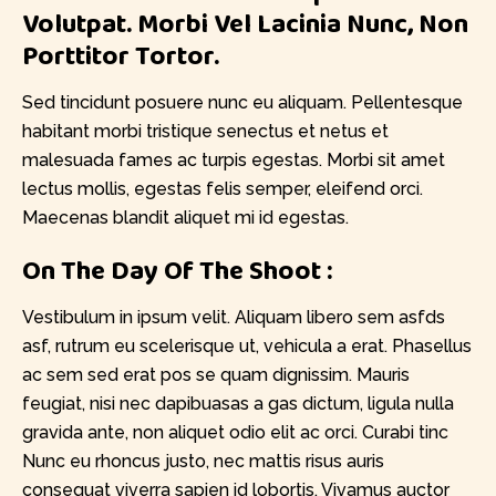
Volutpat. Morbi Vel Lacinia Nunc, Non
Porttitor Tortor.
Sed tincidunt posuere nunc eu aliquam. Pellentesque
habitant morbi tristique senectus et netus et
malesuada fames ac turpis egestas. Morbi sit amet
lectus mollis, egestas felis semper, eleifend orci.
Maecenas blandit aliquet mi id egestas.
On The Day Of The Shoot :
Vestibulum in ipsum velit. Aliquam libero sem asfds
asf, rutrum eu scelerisque ut, vehicula a erat. Phasellus
ac sem sed erat pos se quam dignissim. Mauris
feugiat, nisi nec dapibuasas a gas dictum, ligula nulla
gravida ante, non aliquet odio elit ac orci. Curabi tinc
Nunc eu rhoncus justo, nec mattis risus auris
consequat viverra sapien id lobortis. Vivamus auctor