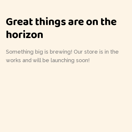
Great things are on the
horizon
Something big is brewing! Our store is in the
works and will be launching soon!