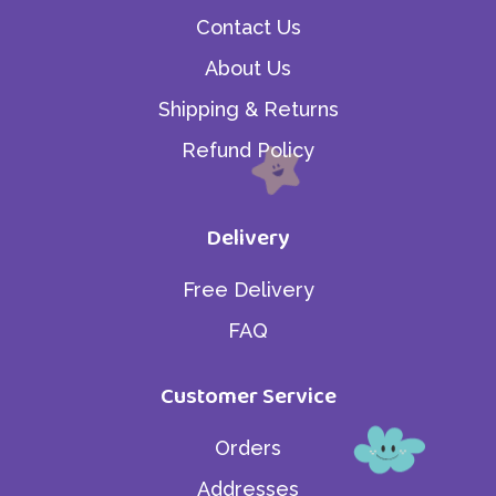
Contact Us
About Us
Shipping & Returns
Refund Policy
Delivery
Free Delivery
FAQ
Customer Service
Orders
Addresses