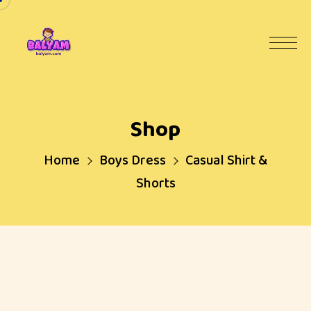
Shop
Home
Boys Dress
Casual Shirt &
Shorts