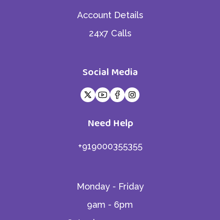
Account Details
24x7 Calls
Social Media
Need Help
+919000355355
Monday - Friday
9am - 6pm