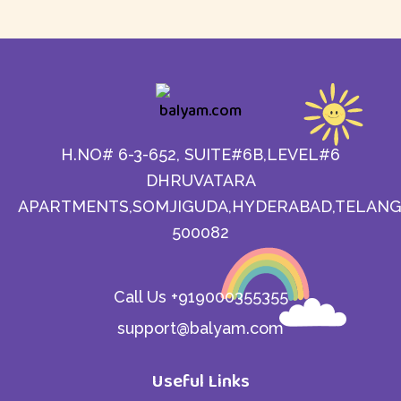
H.NO# 6-3-652, SUITE#6B,LEVEL#6
DHRUVATARA
APARTMENTS,SOMJIGUDA,HYDERABAD,TELANG
500082
Call Us +919000355355
support@balyam.com
Useful Links