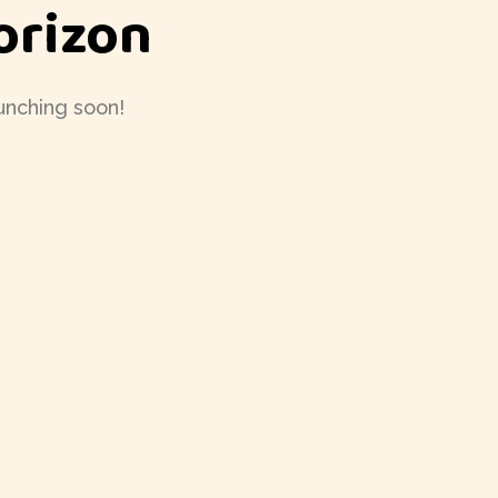
orizon
aunching soon!