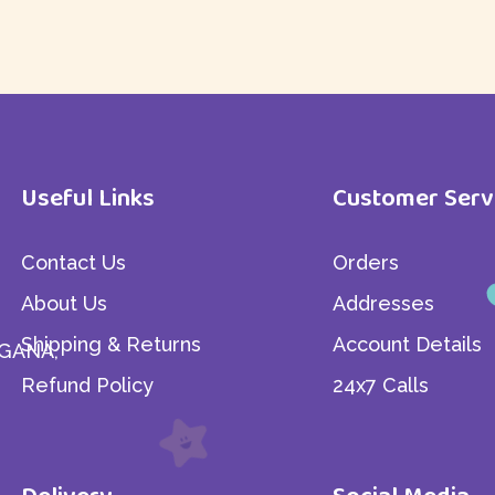
Useful Links
Customer Serv
Contact Us
Orders
About Us
Addresses
Shipping & Returns
Account Details
GANA,
Refund Policy
24x7 Calls