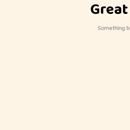
Great
Something big