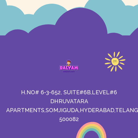
H.NO# 6-3-652, SUITE#6B,LEVEL#6
DHRUVATARA
APARTMENTS,SOMJIGUDA,HYDERABAD,TELANG
500082