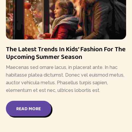
The Latest Trends In Kids’ Fashion For The
Upcoming Summer Season
Maecenas sed ornare lacus, in placerat ante. In hac
habitasse platea dictumst. Donec vel euismod metus,
auctor vehicula metus. Phasellus turpis sapien,
elementum et est nec, ultrices lobortis est.
READ MORE