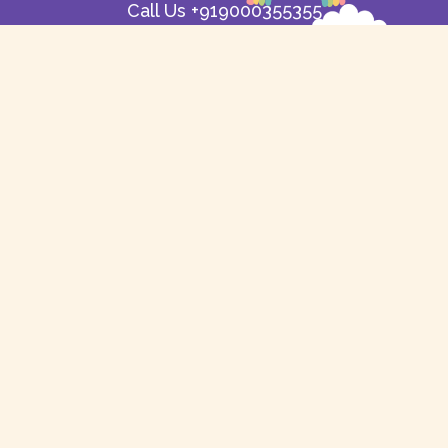
Call Us +919000355355
support@balyam.com
Useful Links
Contact Us
About Us
Shipping & Returns
Refund Policy
Delivery
Free Delivery
FAQ