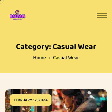
Category:
Casual Wear
Home
Casual Wear
FEBRUARY 17, 2024