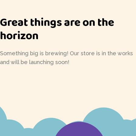
Great things are on the
horizon
Something big is brewing! Our store is in the works
and will be launching soon!