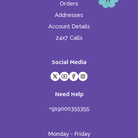
Orders
Addresses
Account Details
24x7 Calls
Social Media
Need Help
+919000355355
Monday - Friday