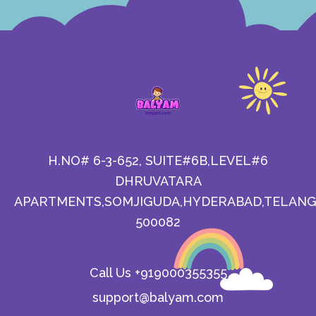
H.NO# 6-3-652, SUITE#6B,LEVEL#6
DHRUVATARA
APARTMENTS,SOMJIGUDA,HYDERABAD,TELANG
500082
Call Us +919000355355
support@balyam.com