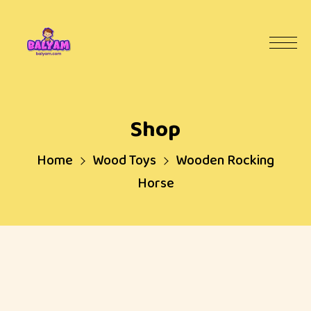
Shop
Home
Wood Toys
Wooden Rocking
Horse