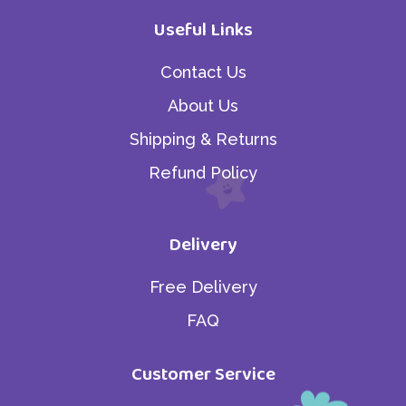
Useful Links
Contact Us
About Us
Shipping & Returns
Refund Policy
Delivery
Free Delivery
FAQ
Customer Service