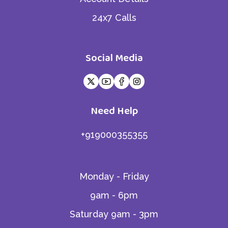
24x7 Calls
Social Media
Need Help
+919000355355
Monday - Friday
9am - 6pm
Saturday 9am - 3pm