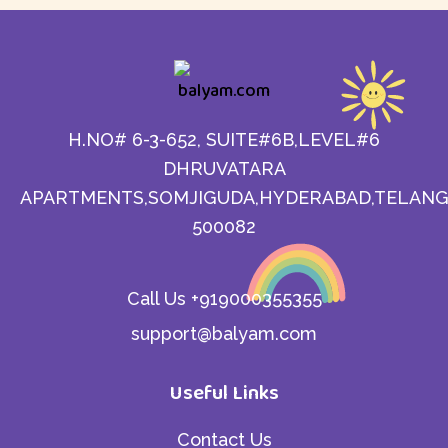
H.NO# 6-3-652, SUITE#6B,LEVEL#6
DHRUVATARA
APARTMENTS,SOMJIGUDA,HYDERABAD,TELANG
500082
Call Us +919000355355
support@balyam.com
Useful Links
Contact Us