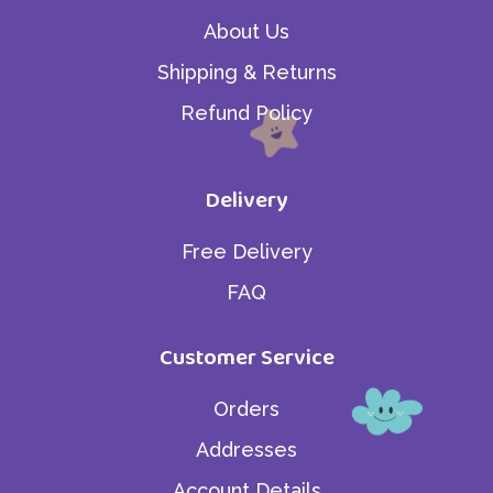
About Us
Shipping & Returns
Refund Policy
Delivery
Free Delivery
FAQ
Customer Service
Orders
Addresses
Account Details