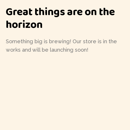
Great things are on the
horizon
Something big is brewing! Our store is in the
works and will be launching soon!