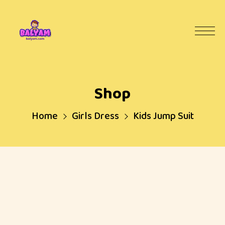
Shop
Home
Girls Dress
Kids Jump Suit