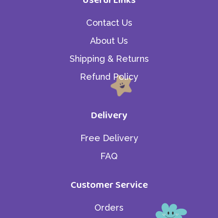
Contact Us
About Us
Shipping & Returns
Refund Policy
Delivery
Free Delivery
FAQ
Customer Service
Orders