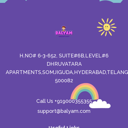
H.NO# 6-3-652, SUITE#6B,LEVEL#6
DHRUVATARA
APARTMENTS,SOMJIGUDA,HYDERABAD,TELANG
500082
Call Us +919000355355
support@balyam.com
Useful Links