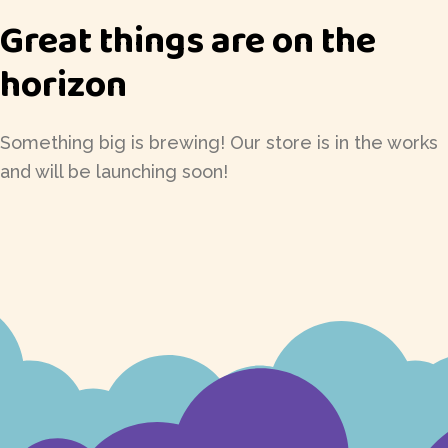
Great things are on the
horizon
Something big is brewing! Our store is in the works
and will be launching soon!