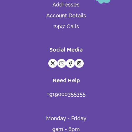
Addresses
Account Details
24x7 Calls
Social Media
Need Help
+919000355355
Monday - Friday
9am - 6pm