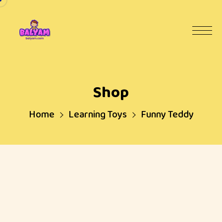
Shop
Home
Learning Toys
Funny Teddy