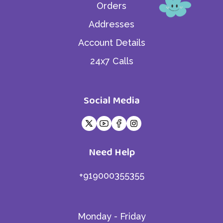
Orders
Addresses
Account Details
24x7 Calls
Social Media
Need Help
+919000355355
Monday - Friday