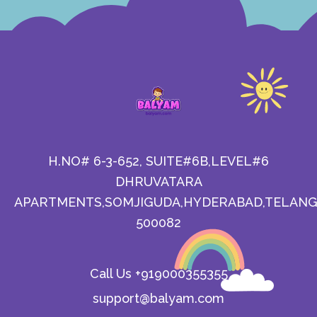
H.NO# 6-3-652, SUITE#6B,LEVEL#6
DHRUVATARA
APARTMENTS,SOMJIGUDA,HYDERABAD,TELANG
500082
Call Us +919000355355
support@balyam.com