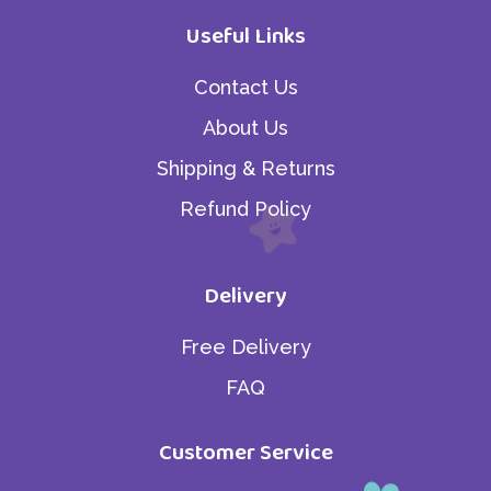
Useful Links
Contact Us
About Us
Shipping & Returns
Refund Policy
Delivery
Free Delivery
FAQ
Customer Service