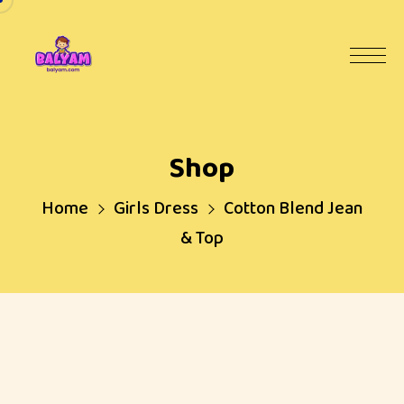
Shop
Home
Girls Dress
Cotton Blend Jean
& Top