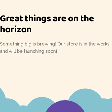
Great things are on the
horizon
Something big is brewing! Our store is in the works
and will be launching soon!