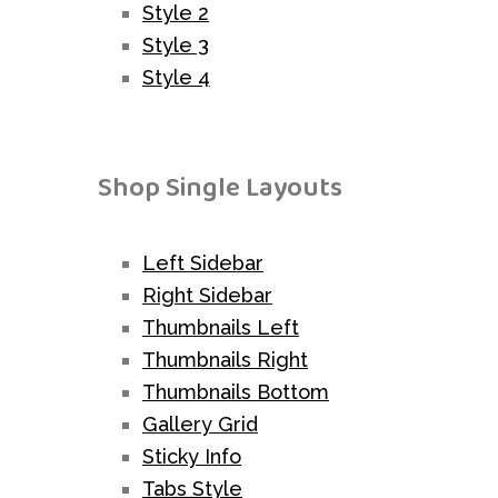
Style 2
Style 3
Style 4
Shop Single Layouts
Left Sidebar
Right Sidebar
Thumbnails Left
Thumbnails Right
Thumbnails Bottom
Gallery Grid
Sticky Info
Tabs Style