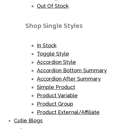
Out Of Stock
Shop Single Styles
In Stock
Toggle Style
Accordion Style
Accordion Bottom Summary
Accordion After Summary
Simple Product
Product Variable
Product Group
Product External/Affiliate
Cutie Blogs