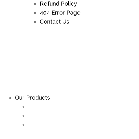
Refund Policy
404 Error Page
Contact Us
Our Products