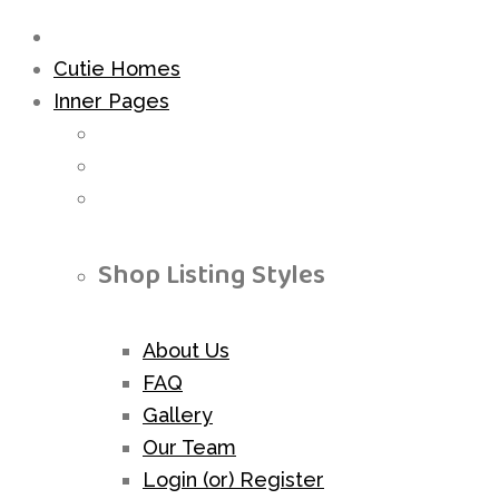
Cutie Homes
Inner Pages
Shop Listing Styles
About Us
FAQ
Gallery
Our Team
Login (or) Register