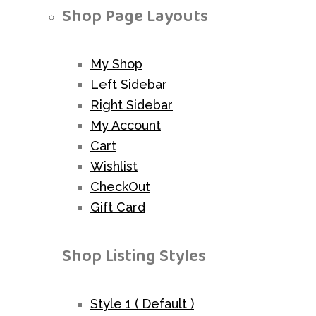
Shop Page Layouts
My Shop
Left Sidebar
Right Sidebar
My Account
Cart
Wishlist
CheckOut
Gift Card
Shop Listing Styles
Style 1 ( Default )